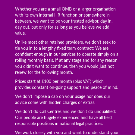
Whether you are a small OMB or a larger organisation
with its own internal HR function or somewhere in
between, we want to be your trusted advisor, day in,
day out, but only for as long as you believe we add
value.
Unlike most other retained providers, we don't seek to
tie you in to a lengthy fixed term contract: We are
confident enough in our services to operate simply on a
rolling monthly basis. If at any stage and for any reason
you didn't want to continue, then you would just not
renew for the following month.
Prices start at £100 per month (plus VAT) which
provides constant on-going support and peace of mind.
We don’t impose a cap on your usage nor does our
advice come with hidden charges or extras.
We don't do Call Centres and we don't do unqualified:
Our people are hugely experienced and have all held
responsible positions in national legal practices.
We work closely with you and want to understand your