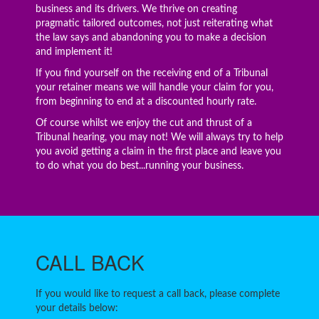
business and its drivers. We thrive on creating
pragmatic tailored outcomes, not just reiterating what
the law says and abandoning you to make a decision
and implement it!
If you find yourself on the receiving end of a Tribunal
your retainer means we will handle your claim for you,
from beginning to end at a discounted hourly rate.
Of course whilst we enjoy the cut and thrust of a
Tribunal hearing, you may not! We will always try to help
you avoid getting a claim in the first place and leave you
to do what you do best...running your business.
CALL
BACK
If you would like to request a call back, please complete
your details below: