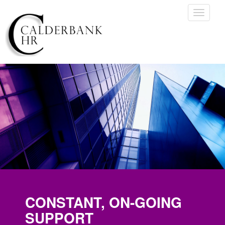
Toggle
navigati
CONSTANT, ON-GOING
SUPPORT