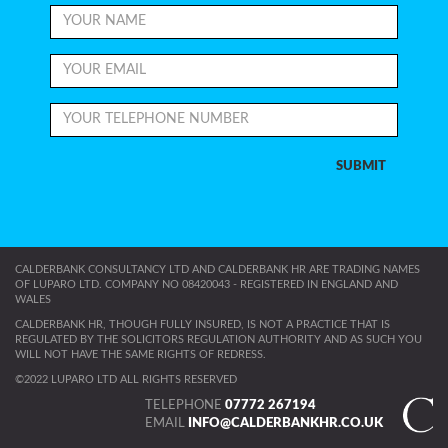
CALDERBANK CONSULTANCY LTD AND CALDERBANK HR ARE TRADING NAMES
OF LUPARO LTD. COMPANY NO 08420043 - REGISTERED IN ENGLAND AND
WALES
CALDERBANK HR, THOUGH FULLY INSURED, IS NOT A PRACTICE THAT IS
REGULATED BY THE SOLICITORS REGULATION AUTHORITY AND AS SUCH YOU
WILL NOT HAVE THE SAME RIGHTS OF REDRESS.
©2022 LUPARO LTD ALL RIGHTS RESERVED
TELEPHONE
07772 267194
EMAIL
INFO@CALDERBANKHR.CO.UK