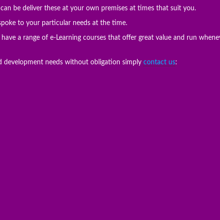
an be deliver these at your own premises at times that suit you.
oke to your particular needs at the time.
e have a range of e-Learning courses that offer great value and run when
nd development needs without obligation simply
contact us
: