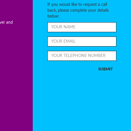
If you would like to request a call
back, please complete your details
below:
ever and