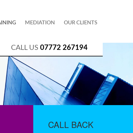
AINING
MEDIATION
OUR CLIENTS
CALL US
07772 267194
CALL
BACK