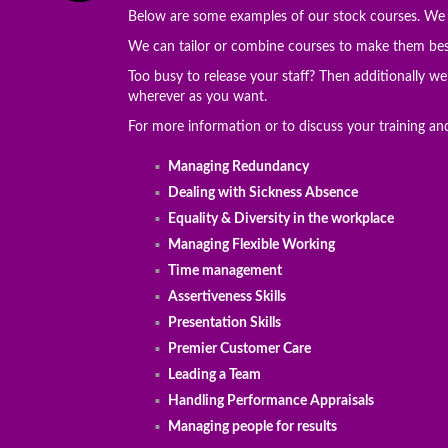
Below are some examples of our stock courses. We c
We can tailor or combine courses to make them besp
Too busy to release your staff? Then additionally w
wherever as you want.
For more information or to discuss your training a
Managing Redundancy
Dealing with Sickness Absence
Equality & Diversity in the workplace
Managing Flexible Working
Time management
Assertiveness Skills
Presentation Skills
Premier Customer Care
Leading a Team
Handling Performance Appraisals
Managing people for results