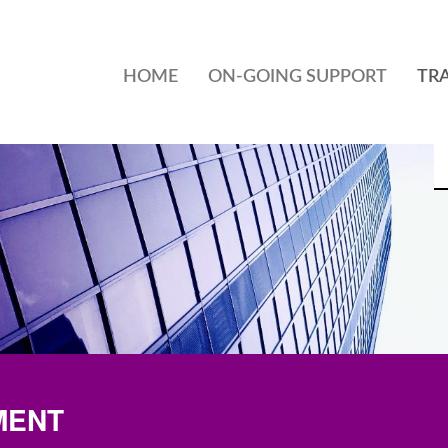
HOME
ON-GOING SUPPORT
TR
MENT