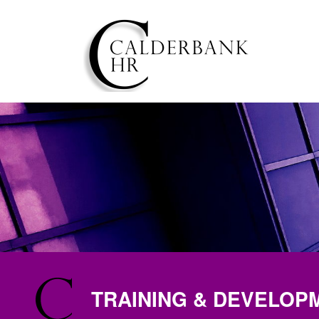
TRAINING & DEVELOP